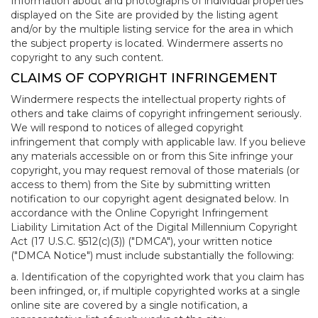
Information about and photographs of individual properties
displayed on the Site are provided by the listing agent
and/or by the multiple listing service for the area in which
the subject property is located. Windermere asserts no
copyright to any such content.
CLAIMS OF COPYRIGHT INFRINGEMENT
Windermere respects the intellectual property rights of
others and take claims of copyright infringement seriously.
We will respond to notices of alleged copyright
infringement that comply with applicable law. If you believe
any materials accessible on or from this Site infringe your
copyright, you may request removal of those materials (or
access to them) from the Site by submitting written
notification to our copyright agent designated below. In
accordance with the Online Copyright Infringement
Liability Limitation Act of the Digital Millennium Copyright
Act (17 U.S.C. §512(c)(3)) ("DMCA"), your written notice
("DMCA Notice") must include substantially the following:
a. Identification of the copyrighted work that you claim has
been infringed, or, if multiple copyrighted works at a single
online site are covered by a single notification, a