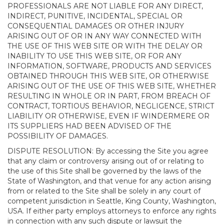
PROFESSIONALS ARE NOT LIABLE FOR ANY DIRECT,
INDIRECT, PUNITIVE, INCIDENTAL, SPECIAL OR
CONSEQUENTIAL DAMAGES OR OTHER INJURY
ARISING OUT OF OR IN ANY WAY CONNECTED WITH
THE USE OF THIS WEB SITE OR WITH THE DELAY OR
INABILITY TO USE THIS WEB SITE, OR FOR ANY
INFORMATION, SOFTWARE, PRODUCTS AND SERVICES
OBTAINED THROUGH THIS WEB SITE, OR OTHERWISE
ARISING OUT OF THE USE OF THIS WEB SITE, WHETHER
RESULTING IN WHOLE OR IN PART, FROM BREACH OF
CONTRACT, TORTIOUS BEHAVIOR, NEGLIGENCE, STRICT
LIABILITY OR OTHERWISE, EVEN IF WINDERMERE OR
ITS SUPPLIERS HAD BEEN ADVISED OF THE
POSSIBILITY OF DAMAGES.
DISPUTE RESOLUTION: By accessing the Site you agree
that any claim or controversy arising out of or relating to
the use of this Site shall be governed by the laws of the
State of Washington, and that venue for any action arising
from or related to the Site shall be solely in any court of
competent jurisdiction in Seattle, King County, Washington,
USA. If either party employs attorneys to enforce any rights
in connection with any such dispute or lawsuit the