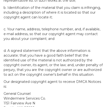
representative list of such works at the site;
b. Identification of the material that you claim is infringing,
including a description of where it is located so that our
copyright agent can locate it;
c. Your name, address, telephone number, and, if available,
e-mail address, so that our copyright agent may contact
you about your complaint; and
d. A signed statement that the above information is
accurate; that you have a good faith belief that the
identified use of the material is not authorized by the
copyright owner, its agent, or the law; and, under penalty of
perjury, that you are the copyright owner or are authorized
to act on the copyright owner's behalf in this situation.
Our designated copyright agent to receive DMCA Notices
is:
General Counsel
Windermere Services Co.
1151 Fairview Ave N