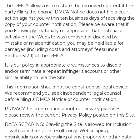
The DMCA allows us to restore the removed content if the
party filing the original DMCA Notice does not file a court
action against you within ten business days of receiving the
copy of your counter notification. Please be aware that if
you knowingly materially misrepresent that material or
activity on the Website was removed or disabled by
mistake or misidentification, you may be held liable for
damages (including costs and attorneys' fees) under
Section 512(f) of the DMCA.
It is our policy in appropriate circumstances to disable
and/or terminate a repeat infringer’s account or other
similar ability to use the Site.
This information should not be construed as legal advice.
We recommend you seek independent legal counsel
before filing a DMCA Notice or counter notification.
PRIVACY: For information about our privacy practices
please review the current Privacy Policy posted on this Site.
DATA SCRAPING: Crawling the Site is allowed for inclusion
in web search engine results only. Webscraping,
downloading or webcrawling of any property or other data