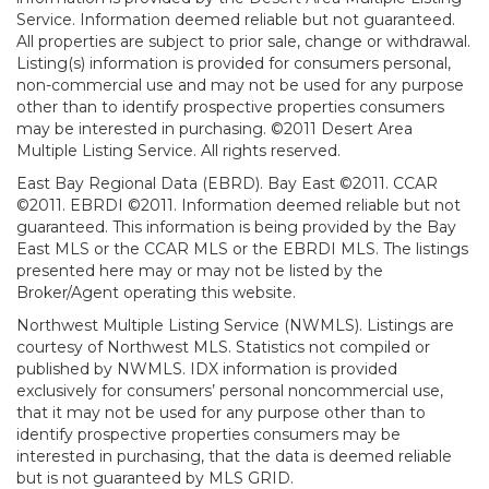
Service. Information deemed reliable but not guaranteed.
All properties are subject to prior sale, change or withdrawal.
Listing(s) information is provided for consumers personal,
non-commercial use and may not be used for any purpose
other than to identify prospective properties consumers
may be interested in purchasing. ©2011 Desert Area
Multiple Listing Service. All rights reserved.
East Bay Regional Data (EBRD). Bay East ©2011. CCAR
©2011. EBRDI ©2011. Information deemed reliable but not
guaranteed. This information is being provided by the Bay
East MLS or the CCAR MLS or the EBRDI MLS. The listings
presented here may or may not be listed by the
Broker/Agent operating this website.
Northwest Multiple Listing Service (NWMLS). Listings are
courtesy of Northwest MLS. Statistics not compiled or
published by NWMLS. IDX information is provided
exclusively for consumers’ personal noncommercial use,
that it may not be used for any purpose other than to
identify prospective properties consumers may be
interested in purchasing, that the data is deemed reliable
but is not guaranteed by MLS GRID.