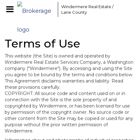
Windermere Real Estate /
Lane County
Terms of Use
This website (the Site) is owned and operated by
Windermere Real Estate Services Company, a Washington
company ("Windermere"). By accessing and using the Site
you agree to be bound by the terms and conditions below.
This Agreement disclaims warranties and liability. Read
these provisions carefully.
COPYRIGHT: All source code and content used on or in
connection with the Site is the sole property of and
copyrighted by Windermere, or has been licensed for use
by permission of the copyright owner. No source code or
other content from the Site may be copied or used for any
purpose without the prior written permission of
Windermere.