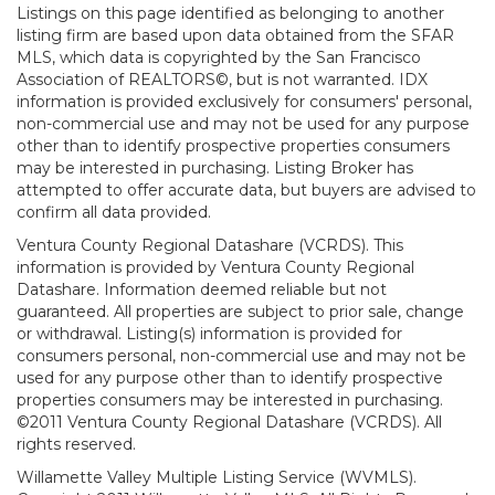
Listings on this page identified as belonging to another
listing firm are based upon data obtained from the SFAR
MLS, which data is copyrighted by the San Francisco
Association of REALTORS©, but is not warranted. IDX
information is provided exclusively for consumers' personal,
non-commercial use and may not be used for any purpose
other than to identify prospective properties consumers
may be interested in purchasing. Listing Broker has
attempted to offer accurate data, but buyers are advised to
confirm all data provided.
Ventura County Regional Datashare (VCRDS). This
information is provided by Ventura County Regional
Datashare. Information deemed reliable but not
guaranteed. All properties are subject to prior sale, change
or withdrawal. Listing(s) information is provided for
consumers personal, non-commercial use and may not be
used for any purpose other than to identify prospective
properties consumers may be interested in purchasing.
©2011 Ventura County Regional Datashare (VCRDS). All
rights reserved.
Willamette Valley Multiple Listing Service (WVMLS).