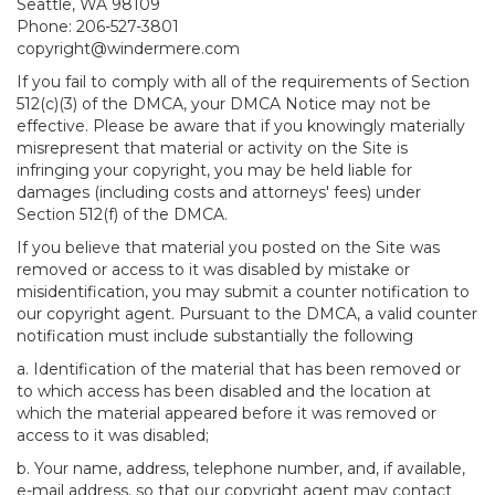
Seattle, WA 98109
Phone: 206-527-3801
copyright@windermere.com
If you fail to comply with all of the requirements of Section
512(c)(3) of the DMCA, your DMCA Notice may not be
effective. Please be aware that if you knowingly materially
misrepresent that material or activity on the Site is
infringing your copyright, you may be held liable for
damages (including costs and attorneys' fees) under
Section 512(f) of the DMCA.
If you believe that material you posted on the Site was
removed or access to it was disabled by mistake or
misidentification, you may submit a counter notification to
our copyright agent. Pursuant to the DMCA, a valid counter
notification must include substantially the following
a. Identification of the material that has been removed or
to which access has been disabled and the location at
which the material appeared before it was removed or
access to it was disabled;
b. Your name, address, telephone number, and, if available,
e-mail address, so that our copyright agent may contact