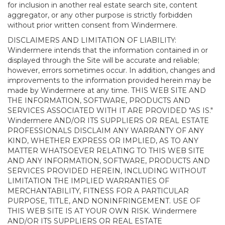
for inclusion in another real estate search site, content
aggregator, or any other purpose is strictly forbidden
without prior written consent from Windermere.
DISCLAIMERS AND LIMITATION OF LIABILITY:
Windermere intends that the information contained in or
displayed through the Site will be accurate and reliable;
however, errors sometimes occur. In addition, changes and
improvements to the information provided herein may be
made by Windermere at any time. THIS WEB SITE AND
THE INFORMATION, SOFTWARE, PRODUCTS AND
SERVICES ASSOCIATED WITH IT ARE PROVIDED "AS IS."
Windermere AND/OR ITS SUPPLIERS OR REAL ESTATE
PROFESSIONALS DISCLAIM ANY WARRANTY OF ANY
KIND, WHETHER EXPRESS OR IMPLIED, AS TO ANY
MATTER WHATSOEVER RELATING TO THIS WEB SITE
AND ANY INFORMATION, SOFTWARE, PRODUCTS AND
SERVICES PROVIDED HEREIN, INCLUDING WITHOUT
LIMITATION THE IMPLIED WARRANTIES OF
MERCHANTABILITY, FITNESS FOR A PARTICULAR
PURPOSE, TITLE, AND NONINFRINGEMENT. USE OF
THIS WEB SITE IS AT YOUR OWN RISK. Windermere
AND/OR ITS SUPPLIERS OR REAL ESTATE