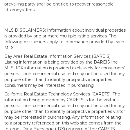
prevailing party shall be entitled to recover reasonable
attorneys' fees.
MLS DISCLAIMERS: Information about individual properties
is provided by one or more multiple listing services. The
following disclaimers apply to information provided by each
MLS.
Bay Area Real Estate Information Services (BAREIS).
Listing information is being provided by the BAREIS Inc.,
MLS. IDX information is provided exclusively for consumers'
personal, non-commercial use and may not be used for any
purpose other than to identify prospective properties
consumers may be interested in purchasing.
California Real Estate Technology Services (CARETS). The
information being provided by CARETS is for the visitor's
personal, non-commercial use and may not be used for any
purpose other than to identify prospective properties visitor
may be interested in purchasing. Any information relating
to a property referenced on this web site comes from the
Internet Data Exchange (IDX) program of the CARETS