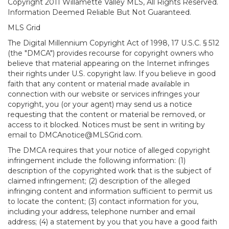
Copyright 2011 Willamette Valley MLS, All Rights Reserved.
Information Deemed Reliable But Not Guaranteed.
MLS Grid
The Digital Millennium Copyright Act of 1998, 17 U.S.C. § 512
(the "DMCA") provides recourse for copyright owners who
believe that material appearing on the Internet infringes
their rights under U.S. copyright law. If you believe in good
faith that any content or material made available in
connection with our website or services infringes your
copyright, you (or your agent) may send us a notice
requesting that the content or material be removed, or
access to it blocked. Notices must be sent in writing by
email to DMCAnotice@MLSGrid.com.
The DMCA requires that your notice of alleged copyright
infringement include the following information: (1)
description of the copyrighted work that is the subject of
claimed infringement; (2) description of the alleged
infringing content and information sufficient to permit us
to locate the content; (3) contact information for you,
including your address, telephone number and email
address; (4) a statement by you that you have a good faith