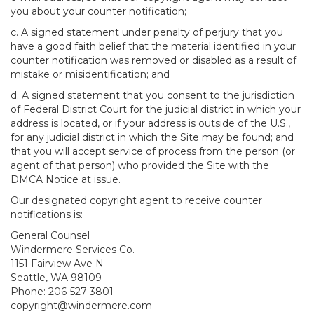
you about your counter notification;
c. A signed statement under penalty of perjury that you
have a good faith belief that the material identified in your
counter notification was removed or disabled as a result of
mistake or misidentification; and
d. A signed statement that you consent to the jurisdiction
of Federal District Court for the judicial district in which your
address is located, or if your address is outside of the U.S.,
for any judicial district in which the Site may be found; and
that you will accept service of process from the person (or
agent of that person) who provided the Site with the
DMCA Notice at issue.
Our designated copyright agent to receive counter
notifications is:
General Counsel
Windermere Services Co.
1151 Fairview Ave N
Seattle, WA 98109
Phone: 206-527-3801
copyright@windermere.com