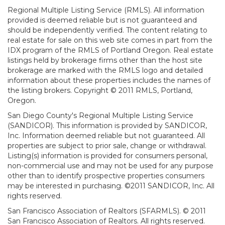
Regional Multiple Listing Service (RMLS). All information
provided is deemed reliable but is not guaranteed and
should be independently verified. The content relating to
real estate for sale on this web site comes in part from the
IDX program of the RMLS of Portland Oregon. Real estate
listings held by brokerage firms other than the host site
brokerage are marked with the RMLS logo and detailed
information about these properties includes the names of
the listing brokers. Copyright © 2011 RMLS, Portland,
Oregon.
San Diego County's Regional Multiple Listing Service
(SANDICOR). This information is provided by SANDICOR,
Inc. Information deemed reliable but not guaranteed. All
properties are subject to prior sale, change or withdrawal.
Listing(s) information is provided for consumers personal,
non-commercial use and may not be used for any purpose
other than to identify prospective properties consumers
may be interested in purchasing. ©2011 SANDICOR, Inc. All
rights reserved.
San Francisco Association of Realtors (SFARMLS). © 2011
San Francisco Association of Realtors. All rights reserved.