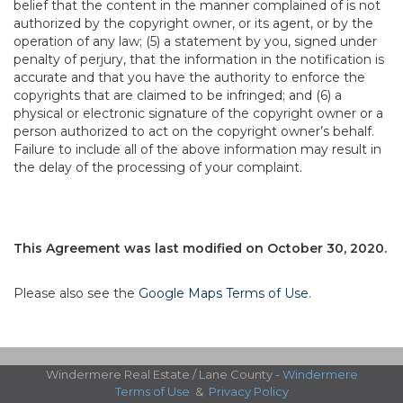
belief that the content in the manner complained of is not
authorized by the copyright owner, or its agent, or by the
operation of any law; (5) a statement by you, signed under
penalty of perjury, that the information in the notification is
accurate and that you have the authority to enforce the
copyrights that are claimed to be infringed; and (6) a
physical or electronic signature of the copyright owner or a
person authorized to act on the copyright owner’s behalf.
Failure to include all of the above information may result in
the delay of the processing of your complaint.
This Agreement was last modified on October 30, 2020.
Please also see the
Google Maps Terms of Use
.
Windermere Real Estate / Lane County -
Windermere
Terms of Use
&
Privacy Policy