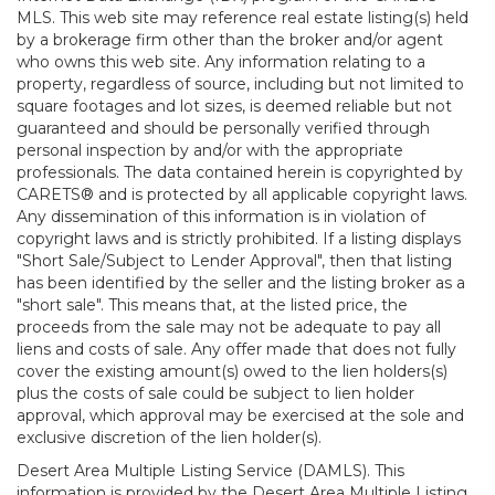
MLS. This web site may reference real estate listing(s) held
by a brokerage firm other than the broker and/or agent
who owns this web site. Any information relating to a
property, regardless of source, including but not limited to
square footages and lot sizes, is deemed reliable but not
guaranteed and should be personally verified through
personal inspection by and/or with the appropriate
professionals. The data contained herein is copyrighted by
CARETS® and is protected by all applicable copyright laws.
Any dissemination of this information is in violation of
copyright laws and is strictly prohibited. If a listing displays
"Short Sale/Subject to Lender Approval", then that listing
has been identified by the seller and the listing broker as a
"short sale". This means that, at the listed price, the
proceeds from the sale may not be adequate to pay all
liens and costs of sale. Any offer made that does not fully
cover the existing amount(s) owed to the lien holders(s)
plus the costs of sale could be subject to lien holder
approval, which approval may be exercised at the sole and
exclusive discretion of the lien holder(s).
Desert Area Multiple Listing Service (DAMLS). This
information is provided by the Desert Area Multiple Listing