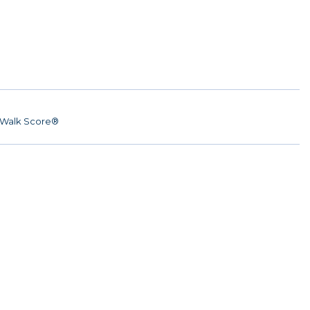
Walk Score®