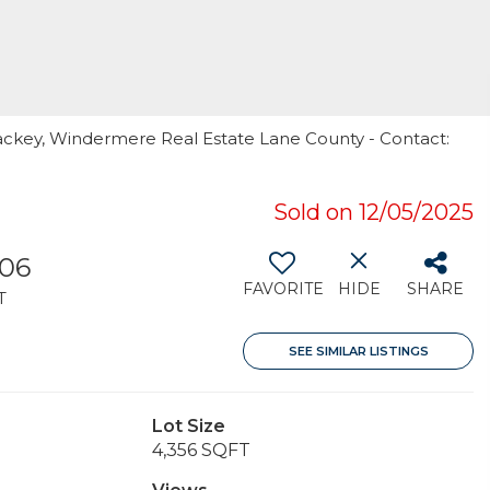
Mackey, Windermere Real Estate Lane County - Contact:
Sold on 12/05/2025
306
FAVORITE
HIDE
SHARE
T
SEE SIMILAR LISTINGS
Lot Size
4,356 SQFT