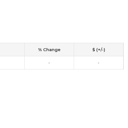
% Change
$ (+/-)
-
-