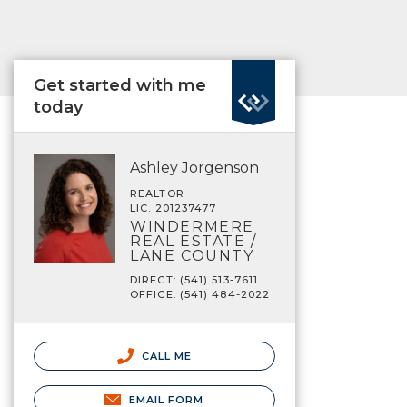
Get started with me
today
Ashley Jorgenson
REALTOR
LIC. 201237477
WINDERMERE
REAL ESTATE /
LANE COUNTY
DIRECT: (541) 513-7611
OFFICE: (541) 484-2022
CALL ME
EMAIL FORM