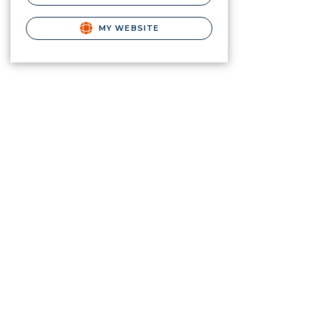
MY WEBSITE