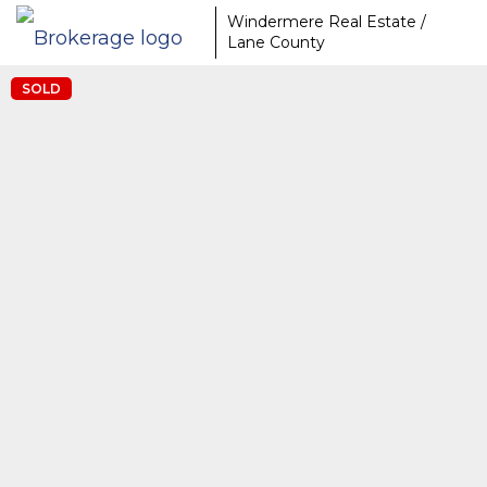
Windermere Real Estate /
Lane County
SOLD