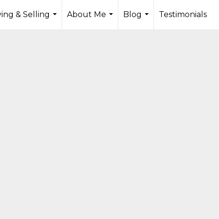
ing & Selling
About Me
Blog
Testimonials
...
...
...