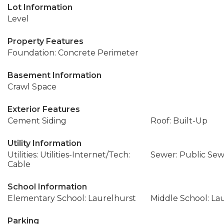
Lot Information
Level
Property Features
Foundation: Concrete Perimeter
Basement Information
Crawl Space
Exterior Features
Cement Siding
Roof: Built-Up
Utility Information
Utilities: Utilities-Internet/Tech:
Sewer: Public Se
Cable
School Information
Elementary School: Laurelhurst
Middle School: La
Parking