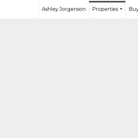
Ashley Jorgenson
Properties
Buy
...