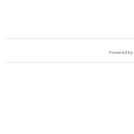
Powered by