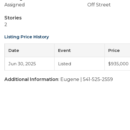
Assigned
Off Street
Stories
2
Listing Price History
Date
Event
Price
Jun 30, 2025
Listed
$935,000
Additional Information
: Eugene | 541-525-2559