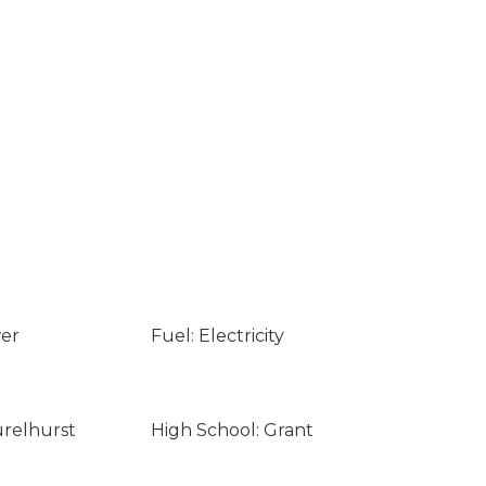
wer
Fuel: Electricity
urelhurst
High School: Grant