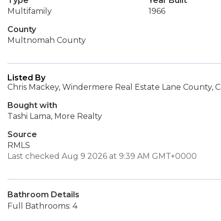
Type
Year Built
Multifamily
1966
County
Multnomah County
Listed By
Chris Mackey, Windermere Real Estate Lane County, C
Bought with
Tashi Lama, More Realty
Source
RMLS
Last checked Aug 9 2026 at 9:39 AM GMT+0000
Bathroom Details
Full Bathrooms: 4