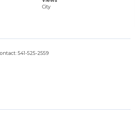
Views
City
ontact: 541-525-2559