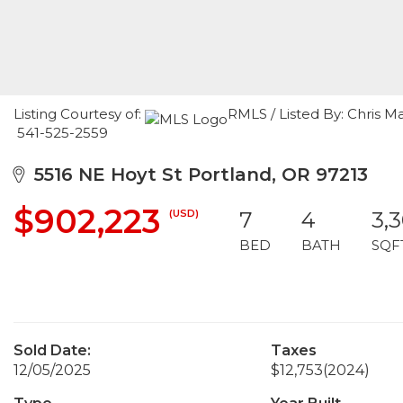
Listing Courtesy of:
RMLS / Listed By: Chris 
541-525-2559
5516 NE Hoyt St Portland, OR 97213
$902,223
(USD)
7
4
3,
BED
BATH
SQF
Sold Date:
Taxes
12/05/2025
$12,753
(2024)