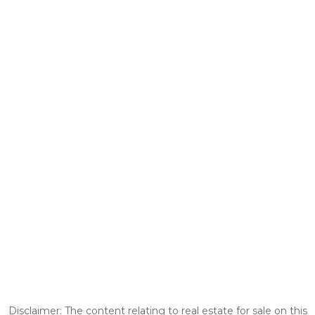
Disclaimer: The content relating to real estate for sale on this