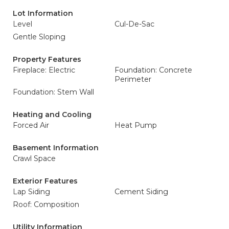
Lot Information
Level
Cul-De-Sac
Gentle Sloping
Property Features
Fireplace: Electric
Foundation: Concrete
Perimeter
Foundation: Stem Wall
Heating and Cooling
Forced Air
Heat Pump
Basement Information
Crawl Space
Exterior Features
Lap Siding
Cement Siding
Roof: Composition
Utility Information