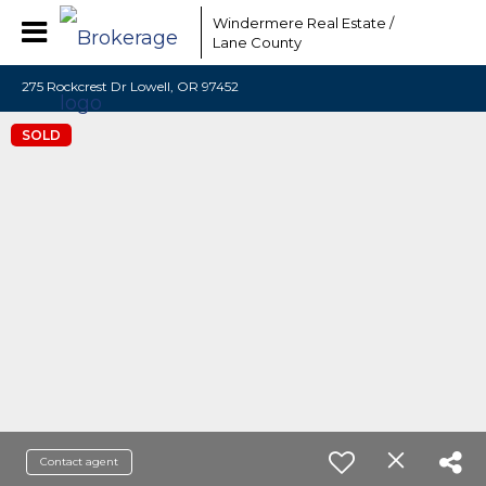
Windermere Real Estate /
Lane County
275 Rockcrest Dr Lowell, OR 97452
SOLD
Contact agent