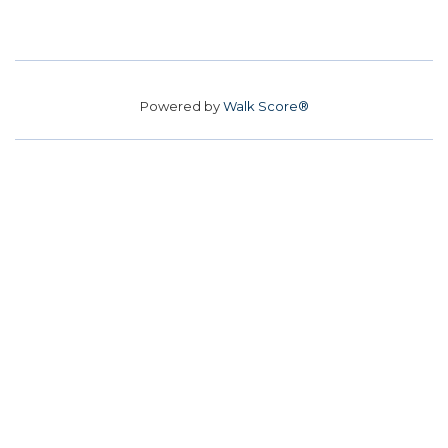
Powered by
Walk Score®