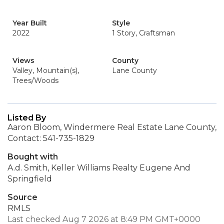
Year Built
Style
2022
1 Story, Craftsman
Views
County
Valley, Mountain(s),
Lane County
Trees/Woods
Listed By
Aaron Bloom, Windermere Real Estate Lane County,
Contact: 541-735-1829
Bought with
A.d. Smith, Keller Williams Realty Eugene And
Springfield
Source
RMLS
Last checked Aug 7 2026 at 8:49 PM GMT+0000