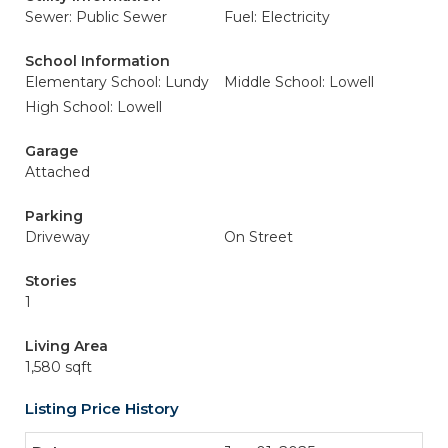
Sewer: Public Sewer
Fuel: Electricity
School Information
Elementary School: Lundy
Middle School: Lowell
High School: Lowell
Garage
Attached
Parking
Driveway
On Street
Stories
1
Living Area
1,580 sqft
Listing Price History