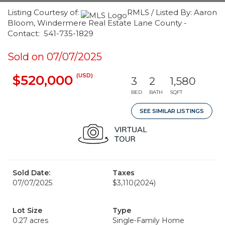
Listing Courtesy of:
RMLS / Listed By: Aaron
Bloom, Windermere Real Estate Lane County -
Contact: 541-735-1829
Sold on 07/07/2025
(USD)
$520,000
3
2
1,580
BED
BATH
SQFT
SEE SIMILAR LISTINGS
Sold Date:
Taxes
07/07/2025
$3,110
(2024)
Lot Size
Type
0.27 acres
Single-Family Home