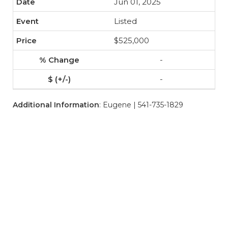
Jun 01, 2025
Listed
$525,000
-
-
Additional Information
: Eugene | 541-735-1829