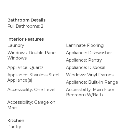
Bathroom Details
Full Bathrooms: 2
Interior Features
Laundry
Laminate Flooring
Windows: Double Pane
Appliance: Dishwasher
Windows
Appliance: Pantry
Appliance: Quartz
Appliance: Disposal
Appliance: Stainless Steel
Windows: Vinyl Frames
Appliance(s)
Appliance: Built-In Range
Accessibility: One Level
Accessibility: Main Floor
Bedroom W/Bath
Accessibility: Garage on
Main
Kitchen
Pantry