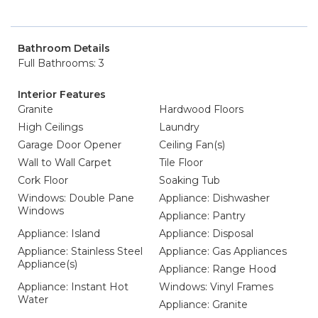
Bathroom Details
Full Bathrooms: 3
Interior Features
Granite
Hardwood Floors
High Ceilings
Laundry
Garage Door Opener
Ceiling Fan(s)
Wall to Wall Carpet
Tile Floor
Cork Floor
Soaking Tub
Windows: Double Pane
Appliance: Dishwasher
Windows
Appliance: Pantry
Appliance: Island
Appliance: Disposal
Appliance: Stainless Steel
Appliance: Gas Appliances
Appliance(s)
Appliance: Range Hood
Appliance: Instant Hot
Windows: Vinyl Frames
Water
Appliance: Granite