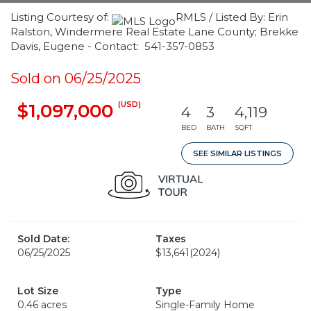
Listing Courtesy of:
RMLS / Listed By: Erin
Ralston, Windermere Real Estate Lane County; Brekke
Davis, Eugene - Contact: 541-357-0853
Sold on 06/25/2025
(USD)
$1,097,000
4
3
4,119
BED
BATH
SQFT
SEE SIMILAR LISTINGS
Sold Date:
Taxes
06/25/2025
$13,641
(2024)
Lot Size
Type
0.46 acres
Single-Family Home