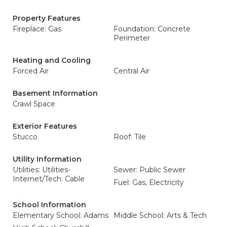
Property Features
Fireplace: Gas
Foundation: Concrete
Perimeter
Heating and Cooling
Forced Air
Central Air
Basement Information
Crawl Space
Exterior Features
Stucco
Roof: Tile
Utility Information
Utilities: Utilities-
Sewer: Public Sewer
Internet/Tech: Cable
Fuel: Gas, Electricity
School Information
Elementary School: Adams
Middle School: Arts & Tech