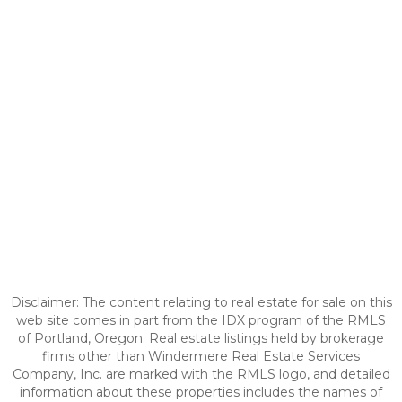
Disclaimer: The content relating to real estate for sale on this
web site comes in part from the IDX program of the RMLS
of Portland, Oregon. Real estate listings held by brokerage
firms other than Windermere Real Estate Services
Company, Inc. are marked with the RMLS logo, and detailed
information about these properties includes the names of