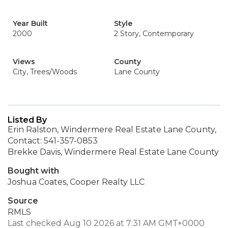
Year Built
Style
2000
2 Story, Contemporary
Views
County
City, Trees/Woods
Lane County
Listed By
Erin Ralston, Windermere Real Estate Lane County,
Contact: 541-357-0853
Brekke Davis, Windermere Real Estate Lane County
Bought with
Joshua Coates, Cooper Realty LLC
Source
RMLS
Last checked Aug 10 2026 at 7:31 AM GMT+0000