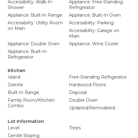
Accessibility: Walk-In
Appliance: Free-Standing
Shower
Refrigerator
Appliance: Built-In Range
Appliance: Built-In Oven
Accessibility: Utility Room
Accessibility: Parking
on Main
Accessibility: Garage on
Main
Appliance: Double Oven
Appliance: Wine Cooler
Appliance: Built-In
Refrigerator
Kitchen
Island
Free-Standing Refrigerator
Granite
Hardwood Floors
Built-In Range
Disposal
Family Room/Kitchen
Double Oven
Combo
Updated/Remodeled
Lot Information
Level
Trees
Gentle Sloping