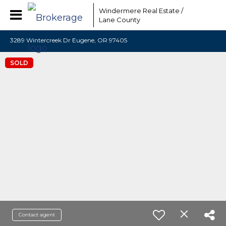
Windermere Real Estate /
Lane County
3289 Wintercreek Dr Eugene, OR 97405
SOLD
Contact agent