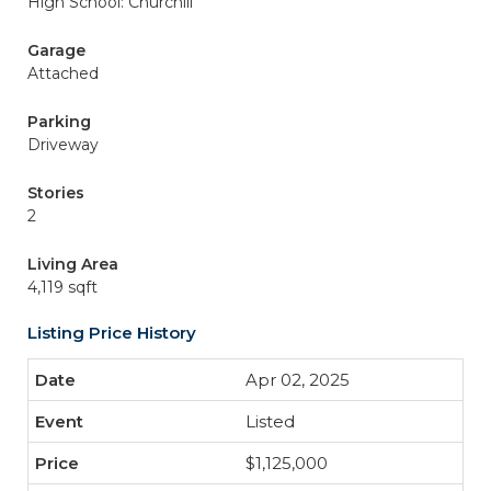
High School: Churchill
Garage
Attached
Parking
Driveway
Stories
2
Living Area
4,119 sqft
Listing Price History
Apr 02, 2025
Listed
$1,125,000