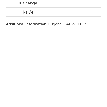
-
-
Additional Information
: Eugene | 541-357-0853