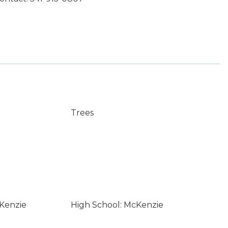
Trees
Kenzie
High School: McKenzie