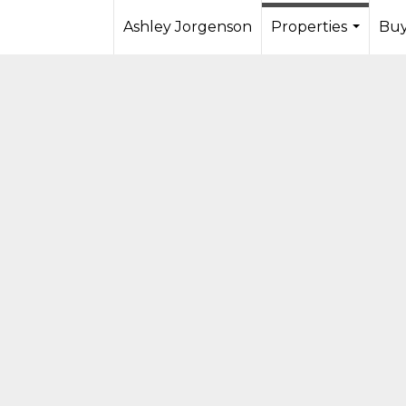
Ashley Jorgenson
Properties
Buy
...