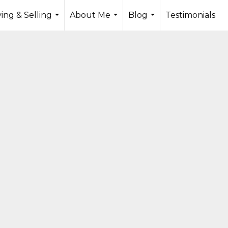
ing & Selling
About Me
Blog
Testimonials
...
...
...