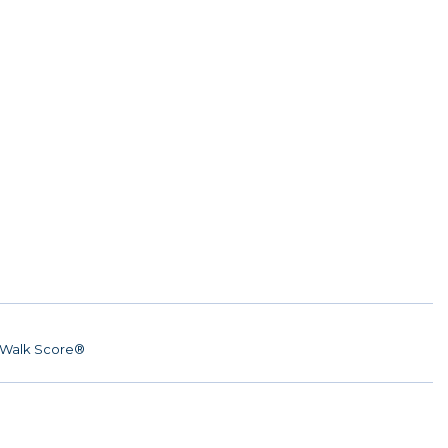
Walk Score®