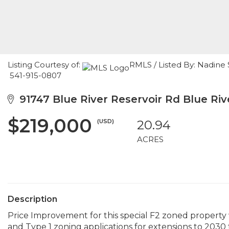
Listing Courtesy of:
RMLS / Listed By: Nadine
541-915-0807
91747 Blue River Reservoir Rd Blue Riv
$219,000
(USD)
20.94
ACRES
Description
Price Improvement for this special F2 zoned propert
and Type 1 zoning applications for extensions to 2030 