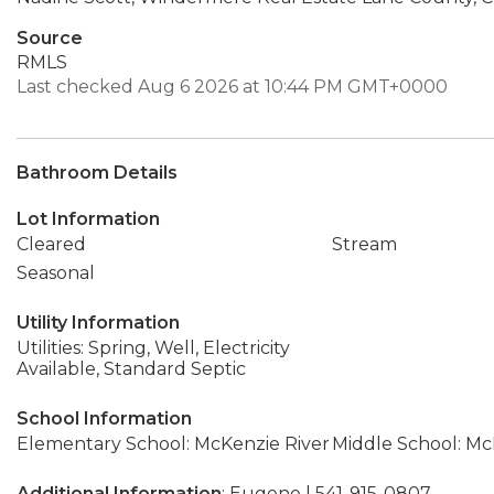
Source
RMLS
Last checked Aug 6 2026 at 10:44 PM GMT+0000
Bathroom Details
Lot Information
Cleared
Stream
Seasonal
Utility Information
Utilities: Spring, Well, Electricity
Available, Standard Septic
School Information
Elementary School: McKenzie River
Middle School: Mc
Additional Information
: Eugene | 541-915-0807