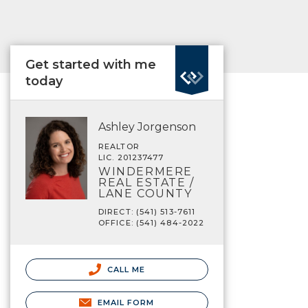
Get started with me
today
Ashley Jorgenson
REALTOR
LIC. 201237477
WINDERMERE
REAL ESTATE /
LANE COUNTY
DIRECT: (541) 513-7611
OFFICE: (541) 484-2022
CALL ME
EMAIL FORM