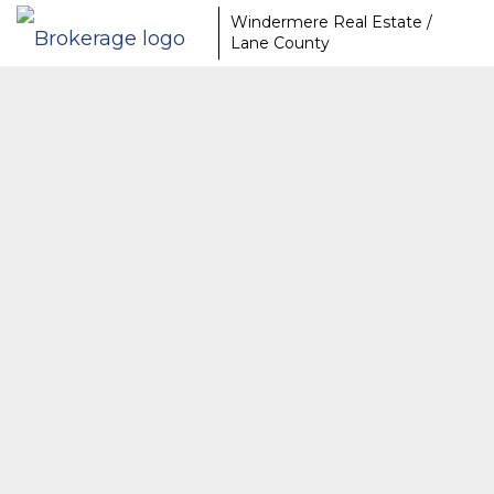
Windermere Real Estate /
Lane County