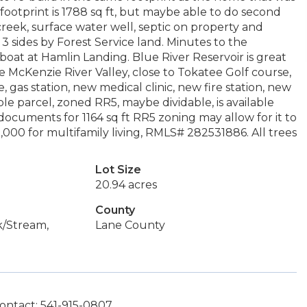
footprint is 1788 sq ft, but maybe able to do second
creek, surface water well, septic on property and
3 sides by Forest Service land. Minutes to the
 boat at Hamlin Landing. Blue River Reservoir is great
e McKenzie River Valley, close to Tokatee Golf course,
 gas station, new medical clinic, new fire station, new
le parcel, zoned RR5, maybe dividable, is available
uments for 1164 sq ft RR5 zoning may allow for it to
3,000 for multifamily living, RMLS# 282531886. All trees
Lot Size
20.94 acres
County
k/Stream,
Lane County
ontact: 541-915-0807