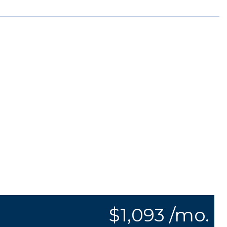
$1,093 /mo.