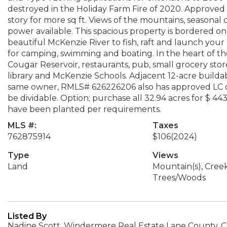
destroyed in the Holiday Farm Fire of 2020. Approved 
story for more sq ft. Views of the mountains, seasonal 
power available. This spacious property is bordered on 
beautiful McKenzie River to fish, raft and launch your
for camping, swimming and boating. In the heart of th
Cougar Reservoir, restaurants, pub, small grocery store,
library and McKenzie Schools. Adjacent 12-acre buildab
same owner, RMLS# 626226206 also has approved LC doc
be dividable. Option; purchase all 32.94 acres for $ 44
have been planted per requirements.
MLS #:
Taxes
762875914
$106
(2024)
Type
Views
Land
Mountain(s), Cree
Trees/Woods
Listed By
Nadine Scott, Windermere Real Estate Lane County, C