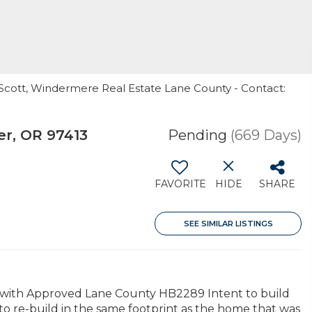
 Scott, Windermere Real Estate Lane County - Contact:
er, OR 97413
Pending
(669 Days)
FAVORITE
HIDE
SHARE
SEE SIMILAR LISTINGS
y with Approved Lane County HB2289 Intent to build
to re-build in the same footprint as the home that was