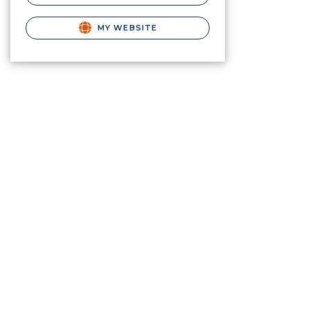
MY WEBSITE