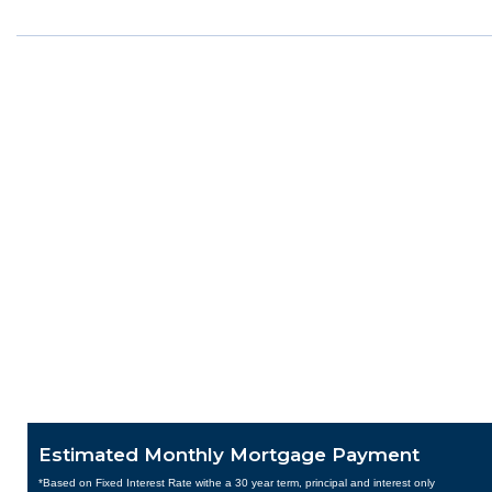
Estimated Monthly Mortgage Payment
*Based on Fixed Interest Rate withe a 30 year term, principal and interest only