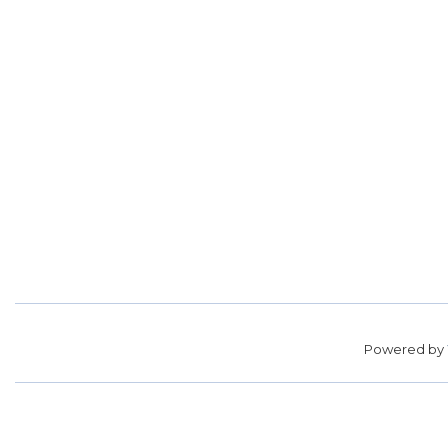
Powered by